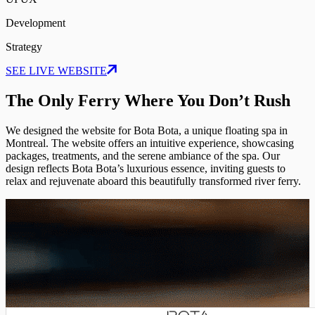
Development
Strategy
SEE LIVE WEBSITE
The Only Ferry Where You Don’t Rush
We designed the website for Bota Bota, a unique floating spa in
Montreal. The website offers an intuitive experience, showcasing
packages, treatments, and the serene ambiance of the spa. Our
design reflects Bota Bota’s luxurious essence, inviting guests to
relax and rejuvenate aboard this beautifully transformed river ferry.