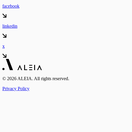
facebook
linkedin
x
© 2026 ALEIA. All rights reserved.
Privacy Policy