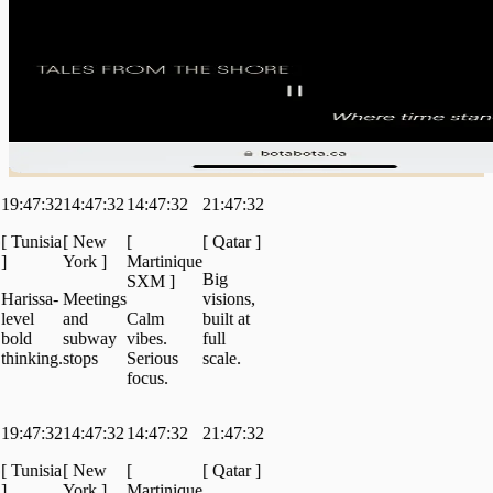
47:32
14:47:32
14:47:32
21:47:32
unisia
[
New
[
[
Qatar
]
York
]
Martinique
Big
SXM
]
issa-
Meetings
visions,
el
and
Calm
built at
d
subway
vibes.
full
nking.
stops
Serious
scale.
focus.
47:32
14:47:32
14:47:32
21:47:32
unisia
[
New
[
[
Qatar
]
York
]
Martinique