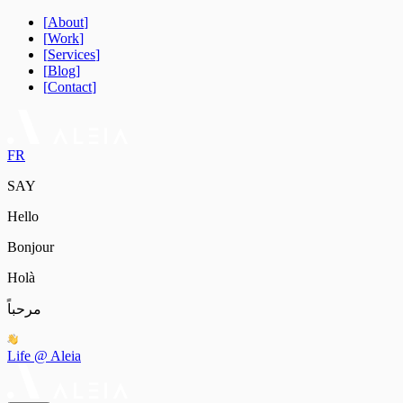
[
About
]
[
Work
]
[
Services
]
[
Blog
]
[
Contact
]
FR
SAY
Hello
Bonjour
Holà
مرحباً
Life @ Aleia