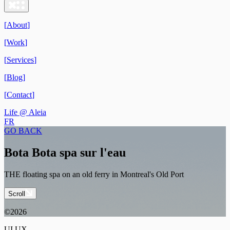
[
About
]
[
Work
]
[
Services
]
[
Blog
]
[
Contact
]
Life @ Aleia
FR
GO BACK
Bota Bota spa sur l'eau
THE floating spa on an old ferry in Montreal's Old Port
Scroll
©2026
UI UX