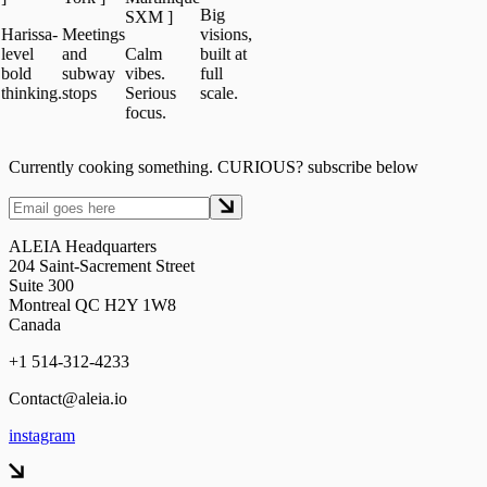
Big
SXM
]
issa-
Meetings
visions,
el
and
Calm
built at
d
subway
vibes.
full
nking.
stops
Serious
scale.
focus.
Currently cooking something. CURIOUS? subscribe below
ALEIA Headquarters
204 Saint-Sacrement Street
Suite 300
Montreal QC H2Y 1W8
Canada
+1 514-312-4233
Contact@aleia.io
instagram